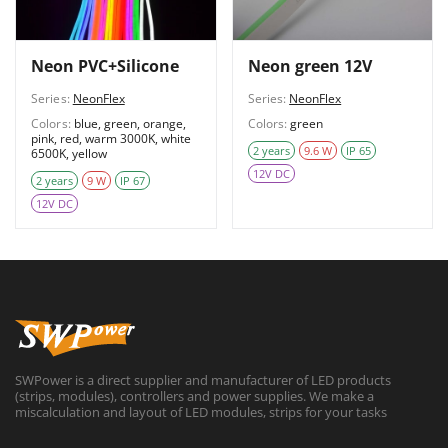
Neon PVC+Silicone
Neon green 12V
Series:
NeonFlex
Series:
NeonFlex
Colors:
blue, green, orange,
Colors:
green
pink, red, warm 3000K, white
2 years
9.6 W
IP 65
6500K, yellow
12V DC
2 years
9 W
IP 67
12V DC
SWPower is a direct supplier and manufacturer of LED products
(strips, modules), controllers and power supplies. We make a
miscalculation and layout of LED modules, strips for your tasks