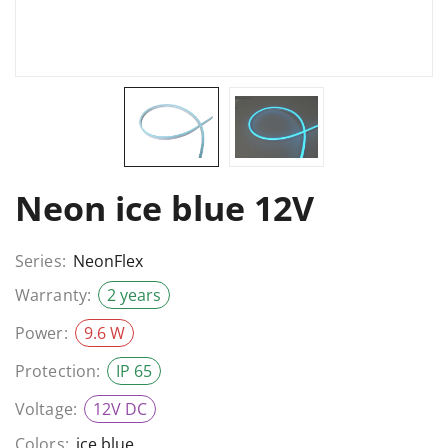
Neon ice blue 12V
Series:
NeonFlex
Warranty:
2 years
Power:
9.6 W
Protection:
IP 65
Voltage:
12V DC
Colors:
ice blue