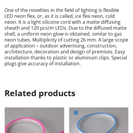
One of the novelties in the field of lighting is flexible
LED neon flex, or, as it is called, ice flex neon, cold
neon. It is a light silicone cord with a matte diffusing
sheath and 120 pcs/m LEDs. Due to the diffused matte
shell, a uniform neon glow is obtained, similar to gas
neon tubes. Multiplicity of cutting 26 mm. A large scope
of application – outdoor advertising, construction,
architecture, decoration and design of premises. Easy
installation thanks to plastic or aluminum clips. Special
plugs give accuracy of installation.
Related products