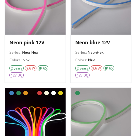
Neon pink 12V
Neon blue 12V
Series:
NeonFlex
Series:
NeonFlex
Colors:
pink
Colors:
blue
2 years
9.6 W
IP 65
2 years
9.6 W
IP 65
12V DC
12V DC