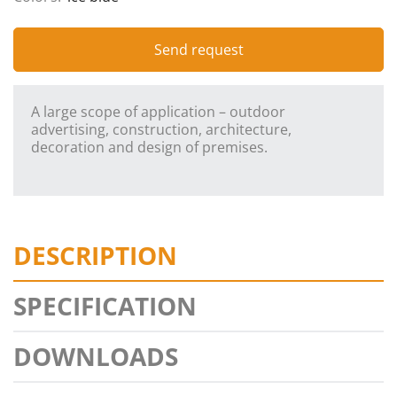
Send request
A large scope of application – outdoor
advertising, construction, architecture,
decoration and design of premises.
DESCRIPTION
SPECIFICATION
DOWNLOADS