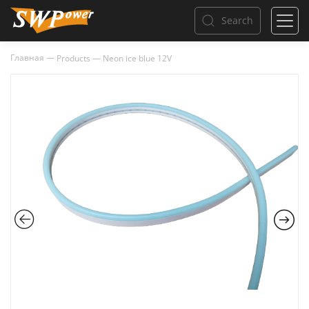
Search
Главная
—
Products
—
Neon ice blue 12V