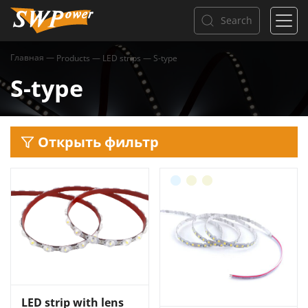
Search
Главная
—
Products
—
LED strips
—
S-type
S-type
Открыть фильтр
LED strip with lens