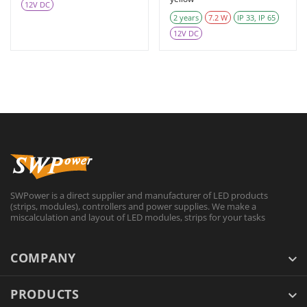
12V DC
2 years
7.2 W
IP 33, IP 65
12V DC
SWPower is a direct supplier and manufacturer of LED products
(strips, modules), controllers and power supplies. We make a
miscalculation and layout of LED modules, strips for your tasks
COMPANY
PRODUCTS