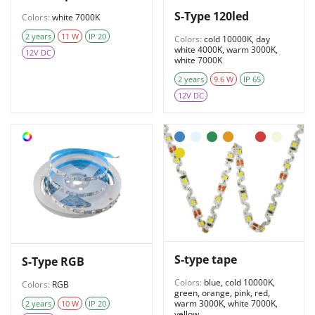
S-Type 120led
Colors:
white 7000K
2 years
11 W
IP 20
Colors:
cold 10000K, day
white 4000K, warm 3000K,
12V DC
white 7000K
2 years
9.6 W
IP 65
12V DC
S-type tape
S-Type RGB
Colors:
blue, cold 10000K,
Colors:
RGB
green, orange, pink, red,
warm 3000K, white 7000K,
2 years
10 W
IP 20
yellow