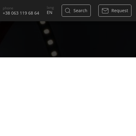
lang
phone
Search
Request
+38 063 119 68 64