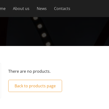
me
About us
News
Contacts
There are no products.
Back to products page