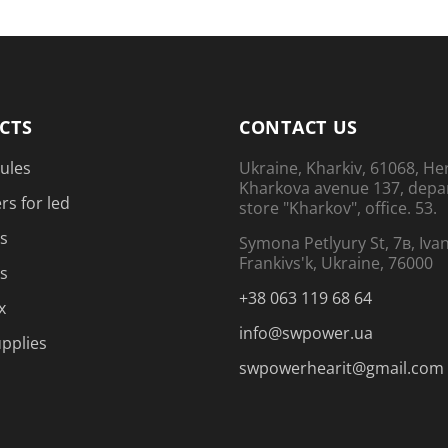
CTS
CONTACT US
ules
Ukraine, Kharkiv, 61068, He
Kharkova avenue 137, dep
rs for led
store "Kharkov", office. 53.
s
Symona Petlyury St, 7в, Iva
Frankivs'k, Ukraine, 76000
s
+38 063 119 68 64
x
info@swpower.ua
pplies
swpowerhearit@gmail.com