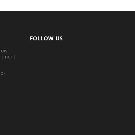
FOLLOW US
roiv
artment
no-