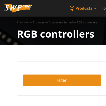
Products
Ho
Главная
—
Products
—
Controllers for led
—
RGB controllers
RGB controllers
Filter