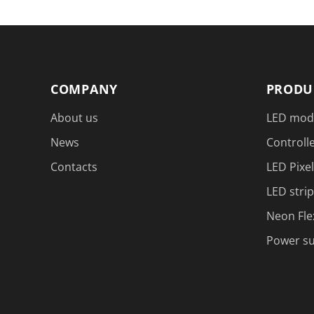
COMPANY
PRODU
About us
LED mod
News
Controlle
Contacts
LED Pixel
LED strip
Neon Fle
Power su