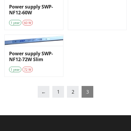
Power supply SWP-
NF12-60W
1 year
60 W
Power supply SWP-
NF12-72W Slim
1 year
72 W
←
1
2
3