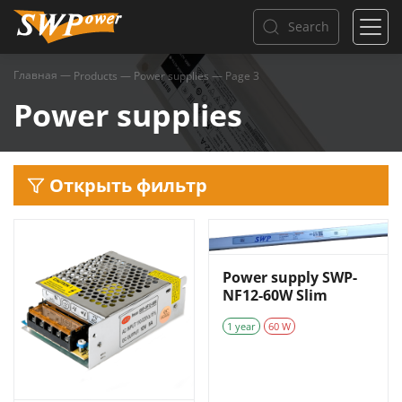
Search
Главная
—
Products
—
Power supplies
—
Page 3
Power supplies
Открыть фильтр
Power supply SWP-
NF12-60W Slim
1 year
60 W