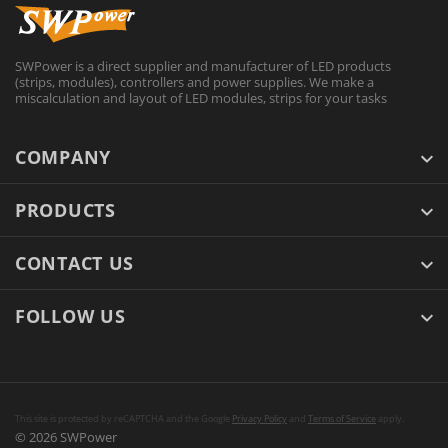
SWPower is a direct supplier and manufacturer of LED products
(strips, modules), controllers and power supplies. We make a
miscalculation and layout of LED modules, strips for your tasks
COMPANY
PRODUCTS
CONTACT US
FOLLOW US
This site is protected by reCAPTCHA and the Google
Privacy Policy
and
Terms of Service
apply.
© 2026 SWPower