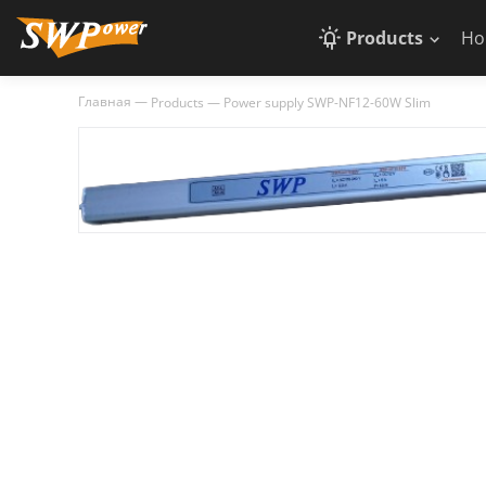
Products
Ho
Главная
—
Products
—
Power supply SWP-NF12-60W Slim