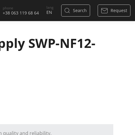
lang
phone
Search
Request
+38 063 119 68 64
pply SWP-NF12-
quality and reliability.