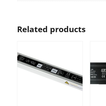
Related products