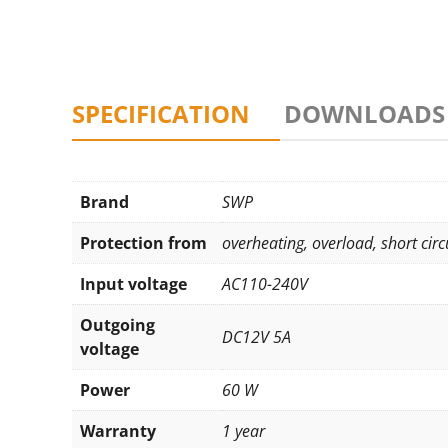
SPECIFICATION
DOWNLOADS
Brand
SWP
Protection from
overheating
,
overload
,
short circ
Input voltage
AC110-240V
Outgoing
DC12V 5A
voltage
Power
60 W
Warranty
1 year