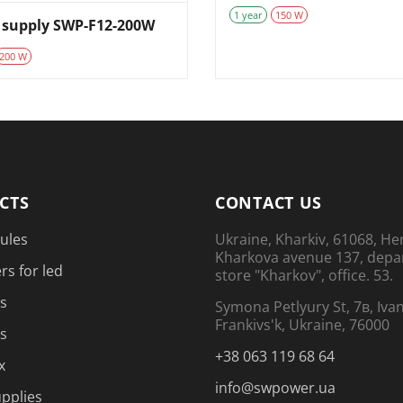
1 year
150 W
 supply SWP-F12-200W
200 W
CTS
CONTACT US
ules
Ukraine, Kharkiv, 61068, He
Kharkova avenue 137, dep
rs for led
store "Kharkov", office. 53.
s
Symona Petlyury St, 7в, Iva
Frankivs'k, Ukraine, 76000
s
+38 063 119 68 64
x
info@swpower.ua
pplies