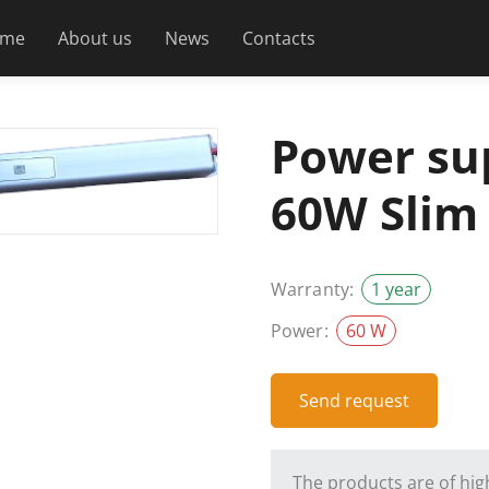
me
About us
News
Contacts
Power su
60W Slim
Warranty:
1 year
Power:
60 W
Send request
The products are of high 