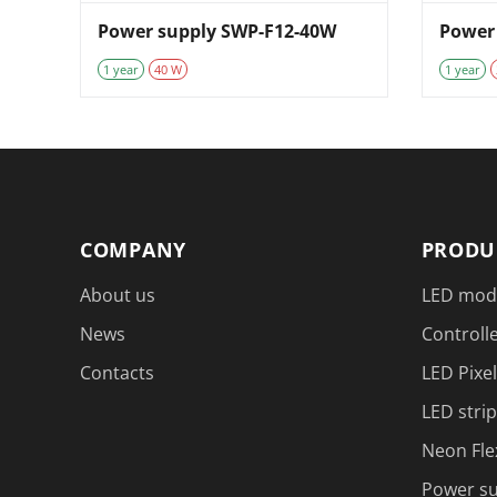
Power supply SWP-F12-40W
Power
1 year
40 W
1 year
COMPANY
PRODU
About us
LED mod
News
Controlle
Contacts
LED Pixel
LED strip
Neon Fle
Power su