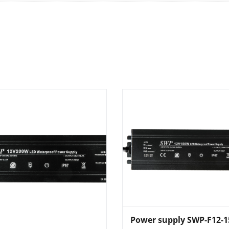
Power supply SWP-F12-