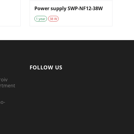
Power supply SWP-NF12-38W
1 year
38 W
FOLLOW US
roiv
artment
no-