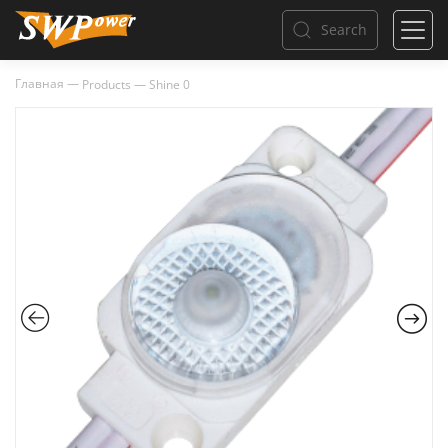
Search
Главная
—
Products
—
Shine 0