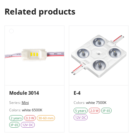
Related products
Module 3014
E-4
Series:
Mini
Colors:
white 7500K
Colors:
white 6500K
5 years
2.0 W
IP 65
12V DC
2 years
0.3 W
30-60 mm
IP 65
12V DC