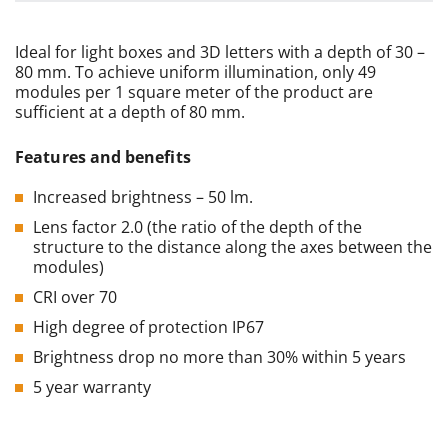
Ideal for light boxes and 3D letters with a depth of 30 –
80 mm. To achieve uniform illumination, only 49
modules per 1 square meter of the product are
sufficient at a depth of 80 mm.
Features
and
benefits
Increased brightness – 50 lm.
Lens factor 2.0 (the ratio of the depth of the
structure to the distance along the axes between the
modules)
CRI over 70
High degree of protection IP67
Brightness drop no more than 30% within 5 years
5 year warranty