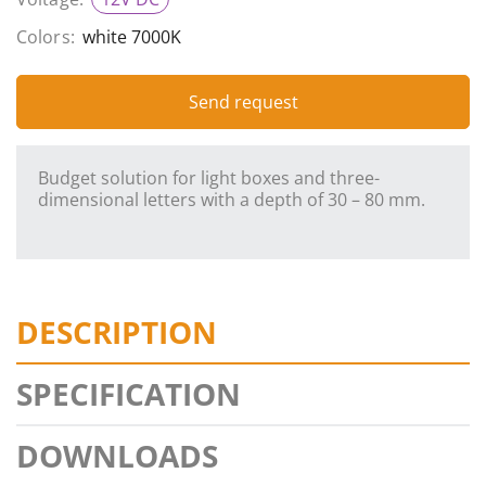
Colors:
white 7000K
Send request
Budget solution for light boxes and three-
dimensional letters with a depth of 30 – 80 mm.
DESCRIPTION
SPECIFICATION
DOWNLOADS