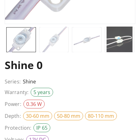
Shine 0
Series:
Shine
Warranty:
5 years
Power:
0.36 W
Depth:
30-60 mm
50-80 mm
80-110 mm
Protection:
IP 65
Voltage:
12V DC