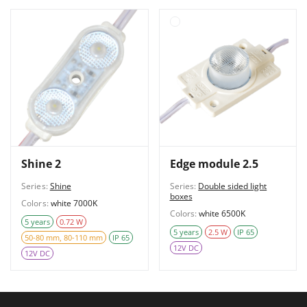
Shine 2
Edge module 2.5
Series:
Shine
Series:
Double sided light
boxes
Colors:
white 7000K
Colors:
white 6500K
5 years
0.72 W
5 years
2.5 W
IP 65
50-80 mm, 80-110 mm
IP 65
12V DC
12V DC