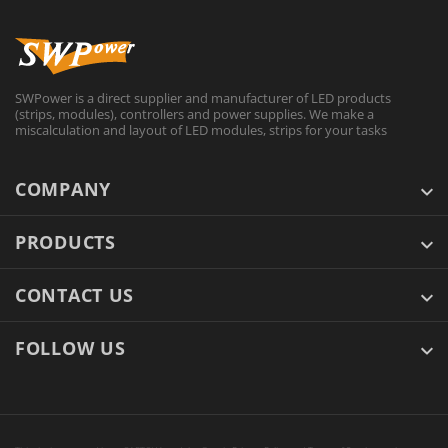
SWPower is a direct supplier and manufacturer of LED products
(strips, modules), controllers and power supplies. We make a
miscalculation and layout of LED modules, strips for your tasks
COMPANY
PRODUCTS
CONTACT US
FOLLOW US