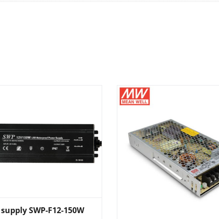
 supply SWP-F12-150W