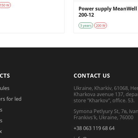
150 W
Power supply MeanWell 
200-12
3 years
200 W
CTS
CONTACT US
ules
Ukraine, Kharkiv, 61068, He
Kharkova avenue 137, dep
rs for led
store "Kharkov", office. 53.
s
Symona Petlyury St, 7в, Iva
Frankivs'k, Ukraine, 76000
s
+38 063 119 68 64
x