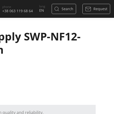
lang
phone
Search
Request
+38 063 119 68 64
pply SWP-NF12-
m
quality and reliability.