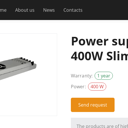
me
About us
News
Contacts
Power su
400W Sli
Warranty:
1 year
Power:
400 W
Send request
The products are of high 