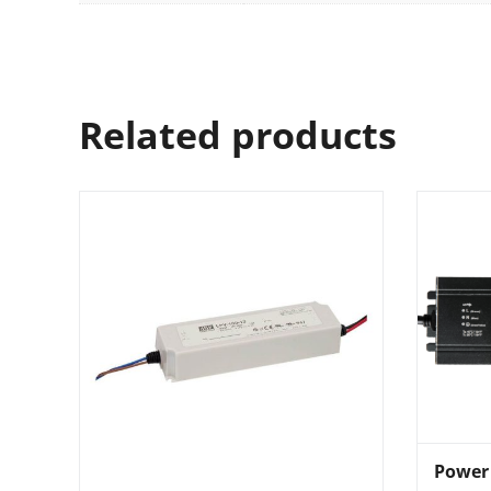
Related products
Power