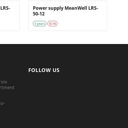
LRS-
Power supply MeanWell LRS-
50-12
3 years
50 W
FOLLOW US
roiv
artment
no-