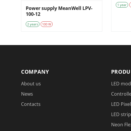
1 year
Power supply MeanWell LPV-
100-12
2 years
100 W
COMPANY
PRODU
About us
LED mod
News
Controlle
Contacts
LED Pixel
LED strip
Neon Fle