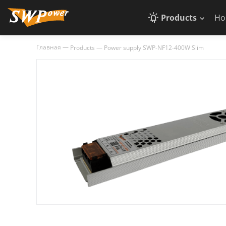
Products
Ho
Главная
—
Products
—
Power supply SWP-NF12-400W Slim