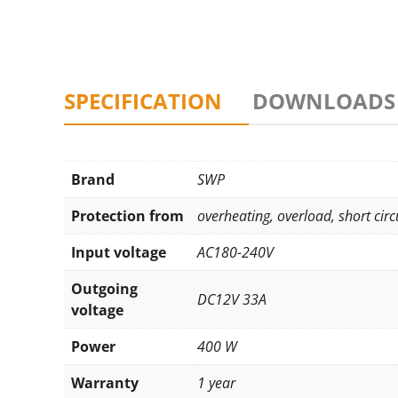
SPECIFICATION
DOWNLOADS
Brand
SWP
Protection from
overheating
,
overload
,
short circ
Input voltage
AC180-240V
Outgoing
DC12V 33A
voltage
Power
400 W
Warranty
1 year